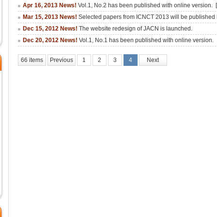
Apr 16, 2013 News!
Vol.1, No.2 has been published with online version.
Mar 15, 2013 News!
Selected papers from ICNCT 2013 will be publishe
Dec 15, 2012 News!
The website redesign of JACN is launched.
Dec 20, 2012 News!
Vol.1, No.1 has been published with online version.
66 items
Previous
1
2
3
4
Next