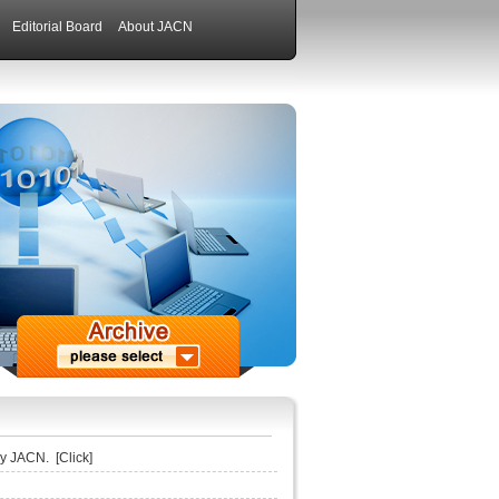
Editorial Board
About JACN
 by JACN.
[Click]