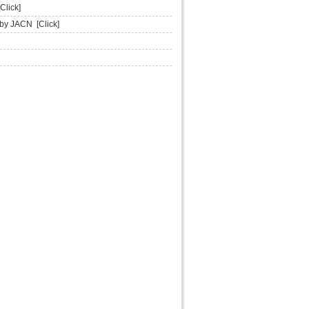
[Click]
d by JACN
[Click]