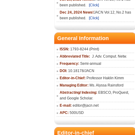
been published.
[Click]
Dec 24, 2024 News!
JACN Vol.12, No.2 has
been published.
[Click]
General Information
ISSN:
1793-8244 (Print)
Abbreviated Title:
J. Adv. Comput. Netw.
Frequency:
Semi-annual
DOI:
10.18178/JACN
Editor-in-Chief:
Professor Haklin Kimm
Managing Editor:
Ms. Alyssa Rainsford
Abstracting/ Indexing:
EBSCO, ProQuest,
and Google Scholar.
E-mail:
editor@jacn.net
APC:
500USD
Editor-in-chief