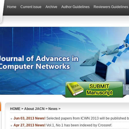
Home
Current issue
Archive
Author Guidelines
Reviewers Guidelines
HOME
>
About JACN
>
News
>
Jun 03, 2013 News!
Selected papers from ICWN 2013 will be published
Apr 27, 2013 News!
Vol.1, No.1 has been indexed by Crossref.