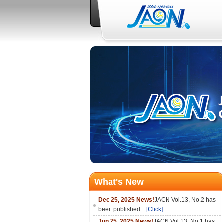
What's New
Dec 25, 2025 News!
JACN Vol.13, No.2 has
been published.
[Click]
Jun 25, 2025 News!
JACN Vol.13, No.1 has