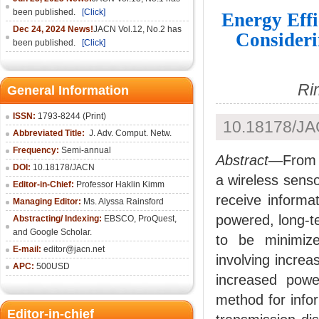
been published.
[Click]
Energy Eff
Dec 24, 2024 News!
JACN Vol.12, No.2 has
Consideri
been published.
[Click]
Ri
General Information
ISSN:
1793-8244 (Print)
10.18178/JA
Abbreviated Title:
J. Adv. Comput. Netw.
Frequency:
Semi-annual
Abstract
—From t
DOI:
10.18178/JACN
a wireless senso
Editor-in-Chief:
Professor Haklin Kimm
receive informa
Managing Editor:
Ms. Alyssa Rainsford
powered, long-t
Abstracting/ Indexing:
EBSCO, ProQuest,
and Google Scholar.
to be minimize
E-mail:
editor@jacn.net
involving incre
APC:
500USD
increased powe
method for infor
Editor-in-chief