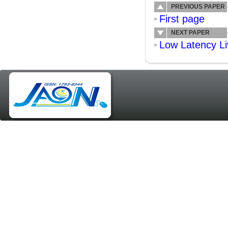
PREVIOUS PAPER
First page
NEXT PAPER
Low Latency Li