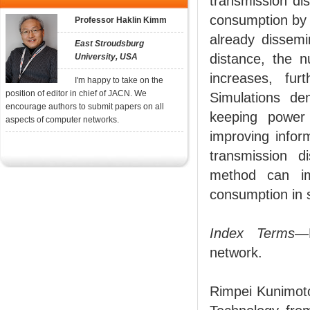
transmission di
consumption by 
Professor Haklin Kimm
already dissemi
East Stroudsburg
distance, the 
University, USA
increases, fur
I'm happy to take on the
position of editor in chief of JACN. We
Simulations de
encourage authors to submit papers on all
keeping power
aspects of computer networks.
improving infor
transmission d
method can im
consumption in s
Index Terms
—E
network.
Rimpei Kunimoto