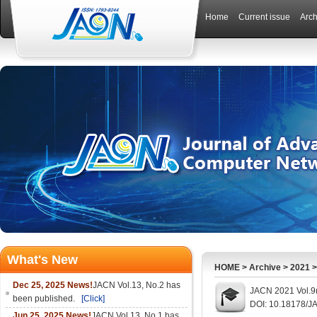
Home
Current issue
Arch
What's New
HOME
>
Archive
>
2021
Dec 25, 2025 News!
JACN Vol.13, No.2 has
JACN 2021 Vol.9(
been published.
[Click]
DOI: 10.18178/J
Jun 25, 2025 News!
JACN Vol.13, No.1 has