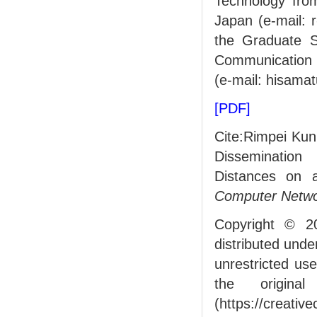
Technology fro
Japan (e-mail: 
the Graduate S
Communication U
(e-mail: hisama
[PDF]
Cite:Rimpei Kun
Dissemination
Distances on 
Computer Netw
Copyright © 2
distributed und
unrestricted us
the origin
(https://creativ