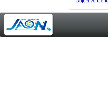
Objective Gene