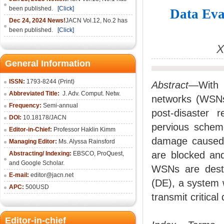
been published.
[Click]
Data Eva
Dec 24, 2024 News!
JACN Vol.12, No.2 has
been published.
[Click]
X
General Information
ISSN:
1793-8244 (Print)
Abstract
—With t
Abbreviated Title:
J. Adv. Comput. Netw.
networks (WSNs)
Frequency:
Semi-annual
post-disaster 
DOI:
10.18178/JACN
pervious schem
Editor-in-Chief:
Professor Haklin Kimm
damage caused b
Managing Editor:
Ms. Alyssa Rainsford
are blocked and
Abstracting/ Indexing:
EBSCO, ProQuest,
and Google Scholar.
WSNs are destr
E-mail:
editor@jacn.net
(DE), a system 
APC:
500USD
transmit critica
Editor-in-chief