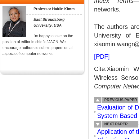
Index Terms
—
networks.
Professor Haklin Kimm
East Stroudsburg
University, USA
The authors are
University of 
I'm happy to take on the
position of editor in chief of JACN. We
xiaomin.wangr@
encourage authors to submit papers on all
aspects of computer networks.
[PDF]
Cite:Xiaomin 
Wireless Senso
Computer Netw
PREVIOUS PAPER
Evaluation of D
System Based 
NEXT PAPER
Application of