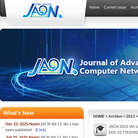
Home
Current issue
Arch
What's New
HOME
>
Archive
>
2013
Dec 25, 2025 News!
JACN Vol.13, No.2 has
JACN 2013 Vol.1
been published.
[Click]
DOI: 10.7763/JA
Jun 25, 2025 News!
JACN Vol.13, No.1 has